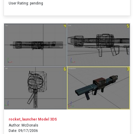
User Rating: pending
rocket_launcher Model 3DS
Author: McDonals
Date: 09/17/2006