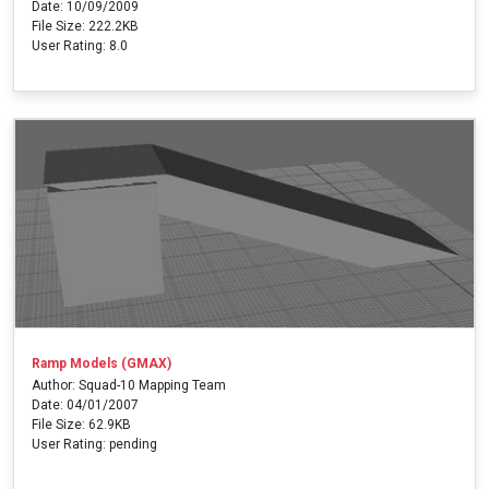
Date: 10/09/2009
File Size: 222.2KB
User Rating: 8.0
Ramp Models (GMAX)
Author: Squad-10 Mapping Team
Date: 04/01/2007
File Size: 62.9KB
User Rating: pending