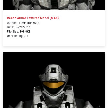
Recon Armor Textured Model (MAX)
Author: Terminator 5618
Date: 05/29/2011
File Size: 398.6KB
User Rating: 7.8