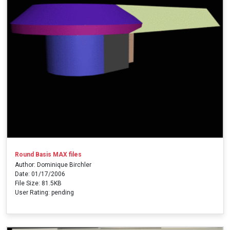
Round Basis MAX files
Author: Dominique Birchler
Date: 01/17/2006
File Size: 81.5KB
User Rating: pending