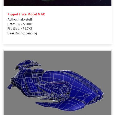
Rigged Brute Model MAX
Author: halo-stuff
Date: 09/27/2006
File Size: 479.7KB
User Rating: pending