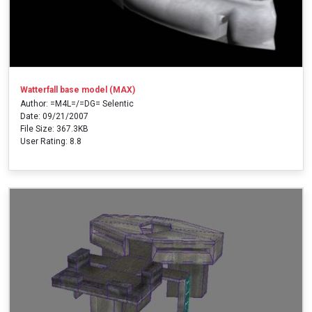
Watterfall base model (MAX)
Author: =M4L=/=DG= Selentic
Date: 09/21/2007
File Size: 367.3KB
User Rating: 8.8