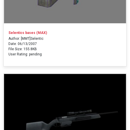
Selentics bases (MAX)
Author: [MMT]Selentic
Date: 06/13/2007
File Size: 155.8KB
User Rating: pending