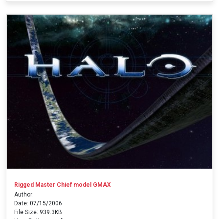
Rigged Master Chief model GMAX
Author:
Date: 07/15/2006
File Size: 939.3KB