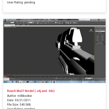
User Rating: pending
Reach Ma37 Model (.obj and .3ds)
Author: milkkookie
Date: 03/21/2011
File Size: 540.5KB
User Rating: pending