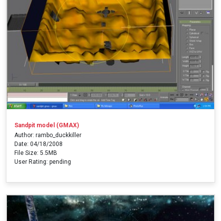
Sandpit model (GMAX)
Author: rambo_duckkiller
Date: 04/18/2008
File Size: 5.5MB
User Rating: pending