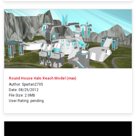
Round House Halo Reach Model (max)
Author: Spartan2705
Date: 08/25/2012
File Size: 2.0MB
User Rating: pending