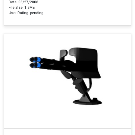
Date: 08/27/2006
File Size: 1.9MB
User Rating: pending