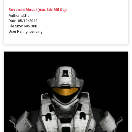
Revenant Model (max 3ds Mtl Obj)
Author: aLTis
Date: 05/19/2013
File Size: 605.3KB
User Rating: pending