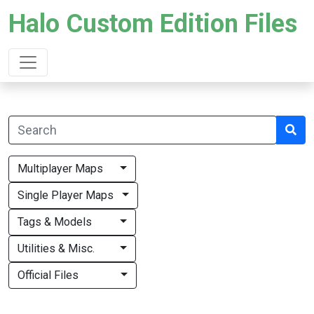
Halo Custom Edition Files
Multiplayer Maps
Single Player Maps
Tags & Models
Utilities & Misc.
Official Files