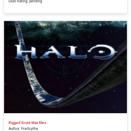
User Rating: pending
Rigged Grunt Max files
Author: FireScythe