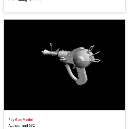
Ray Gun Model
Author: mud 632