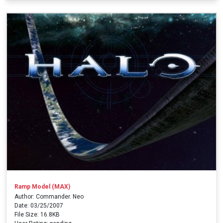
Ramp Model (MAX)
Author: Commander. Neo
Date: 03/25/2007
File Size: 16.8KB