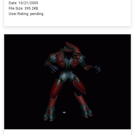
Date: 10/21/2005
File Size: 395.2KB
User Rating: pending