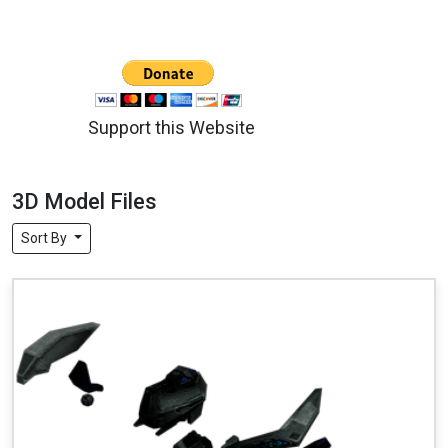
Support this Website
3D Model Files
Sort By