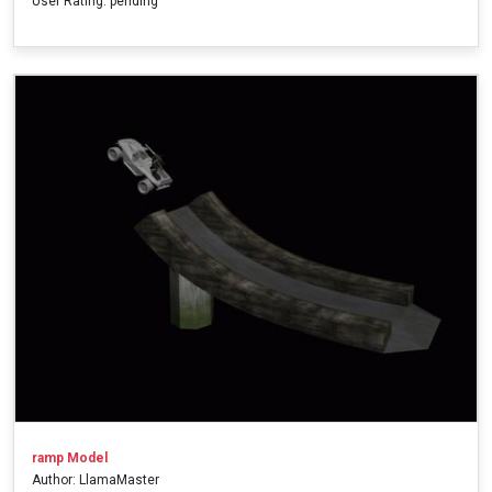
User Rating: pending
ramp Model
Author: LlamaMaster