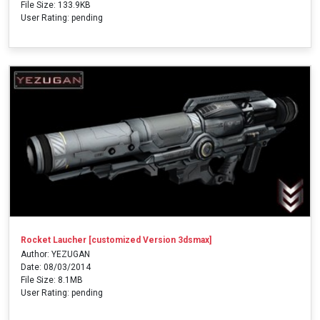
File Size: 133.9KB
User Rating: pending
Rocket Laucher [customized Version 3dsmax]
Author: YEZUGAN
Date: 08/03/2014
File Size: 8.1MB
User Rating: pending