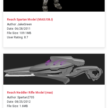
Reach Spartan Model (MAX/OBJ)
Author: JakeGreen
Date: 06/28/2011
File Size: 109.1MB
User Rating: 8.7
Reach Neddler Rifle Model (max)
Author: Spartan2705
Date: 08/25/2012
File Size: 1.6MB