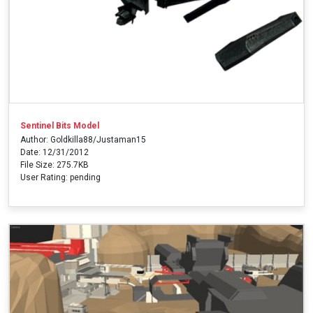
Sentinel Bits Model
Author: Goldkilla88/Justaman15
Date: 12/31/2012
File Size: 275.7KB
User Rating: pending