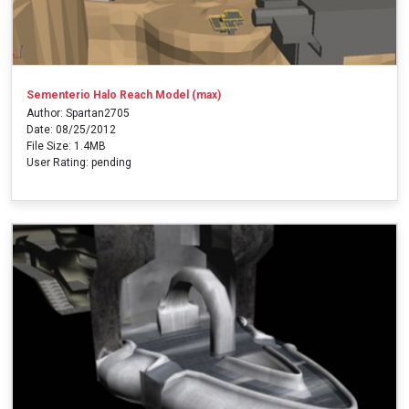
Sementerio Halo Reach Model (max)
Author: Spartan2705
Date: 08/25/2012
File Size: 1.4MB
User Rating: pending