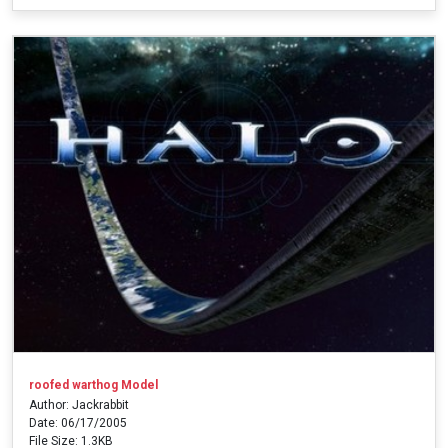
roofed warthog Model
Author: Jackrabbit
Date: 06/17/2005
File Size: 1.3KB