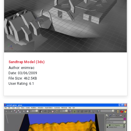
Sandtrap Model (3ds)
Author: enimrac
Date: 03/06/2009
File Size: 462.5KB
User Rating: 6.1