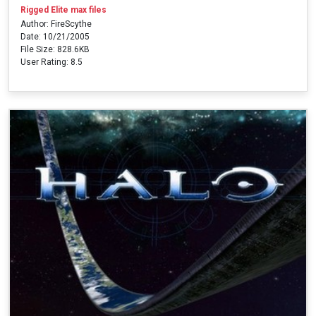
Rigged Elite max files
Author: FireScythe
Date: 10/21/2005
File Size: 828.6KB
User Rating: 8.5