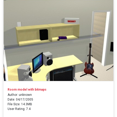
Room model with bitmaps
Author: unknown
Date: 04/17/2005
File Size: 14.3MB
User Rating: 7.4