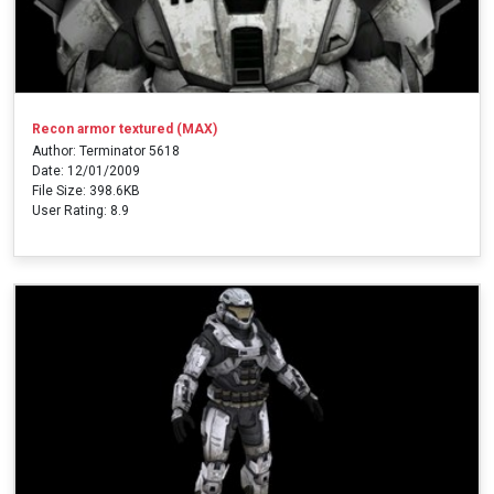
Recon armor textured (MAX)
Author: Terminator 5618
Date: 12/01/2009
File Size: 398.6KB
User Rating: 8.9