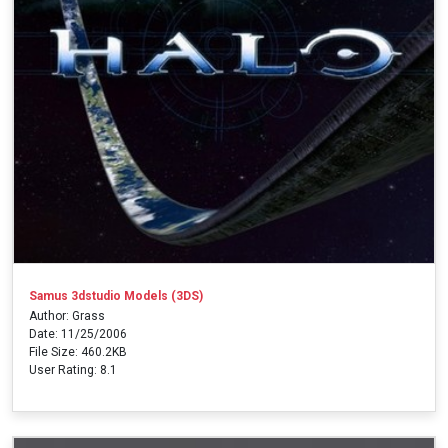
Samus 3dstudio Models (3DS)
Author: Grass
Date: 11/25/2006
File Size: 460.2KB
User Rating: 8.1