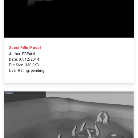
Scout Rifle Model
Author: PRPatxi
Date: 07/12/2014
File Size: 330.0KB
User Rating: pending