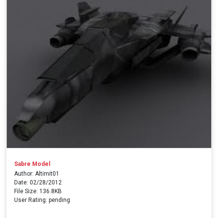
Sabre Model
Author: Altimit01
Date: 02/28/2012
File Size: 136.8KB
User Rating: pending