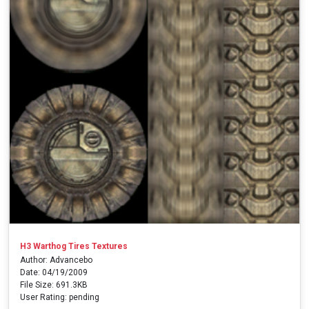
H3 Warthog Tires Textures
Author: Advancebo
Date: 04/19/2009
File Size: 691.3KB
User Rating: pending