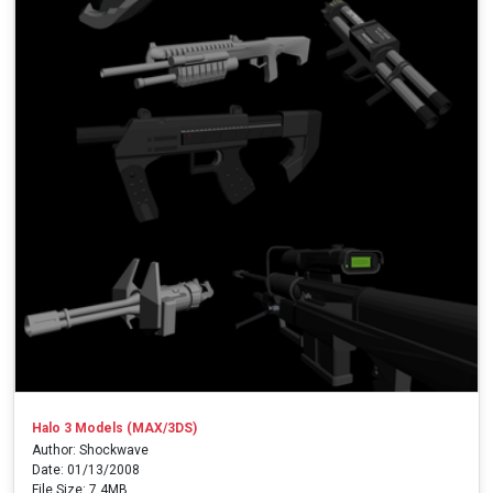
Halo 3 Models (MAX/3DS)
Author: Shockwave
Date: 01/13/2008
File Size: 7.4MB