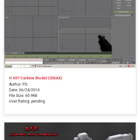
H 697 Carbine Model (GMAX)
Author: P.D.
Date: 06/24/2010
File Size: 60.9KB
User Rating: pending