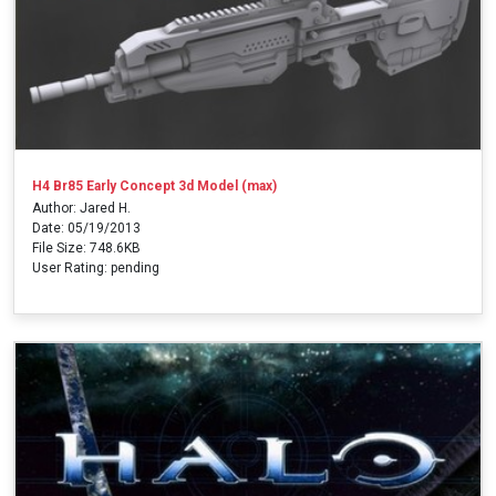
H4 Br85 Early Concept 3d Model (max)
Author: Jared H.
Date: 05/19/2013
File Size: 748.6KB
User Rating: pending