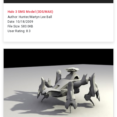
Halo 3 SMG Model (3DS/MAX)
Author: Hunter/Martyn Lee Ball
Date: 10/18/2009
File Size: 583.0KB
User Rating: 8.3