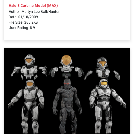
Halo 3 Carbine Model (MAX)
Author: Martyn Lee Ball/Hunter
Date: 01/18/2009
File Size: 265.2KB
User Rating: 8.9