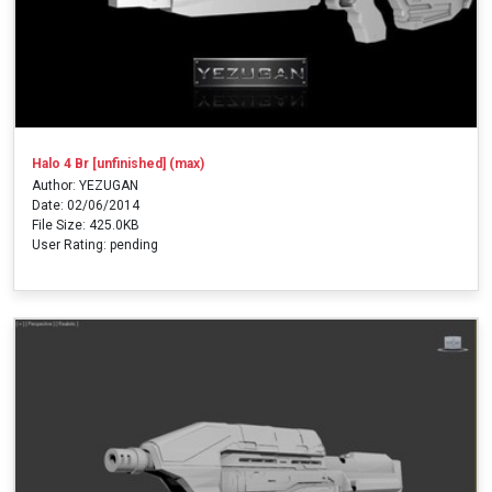
Halo 4 Br [unfinished] (max)
Author: YEZUGAN
Date: 02/06/2014
File Size: 425.0KB
User Rating: pending