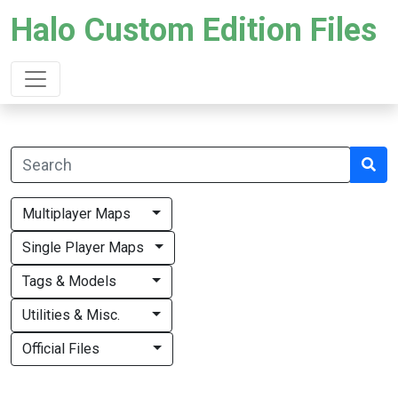
Halo Custom Edition Files
Multiplayer Maps
Single Player Maps
Tags & Models
Utilities & Misc.
Official Files