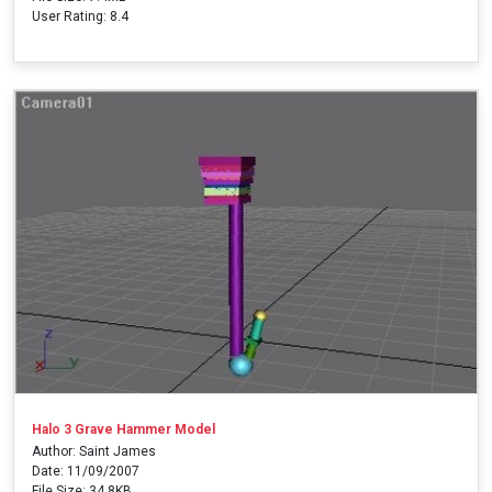
User Rating: 8.4
Halo 3 Grave Hammer Model
Author: Saint James
Date: 11/09/2007
File Size: 34.8KB