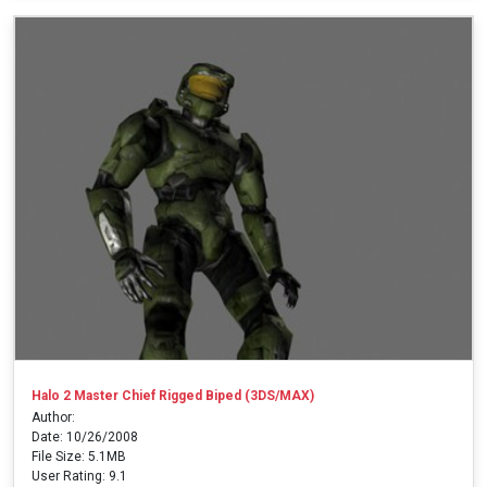
Halo 2 Master Chief Rigged Biped (3DS/MAX)
Author:
Date: 10/26/2008
File Size: 5.1MB
User Rating: 9.1