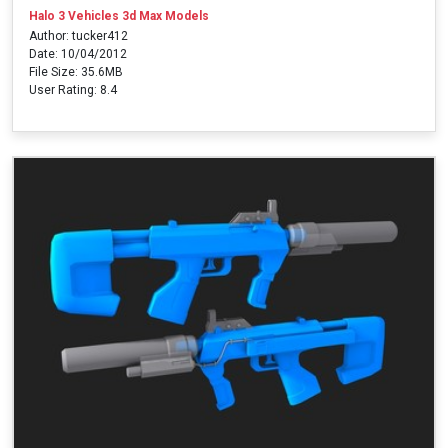
Halo 3 Vehicles 3d Max Models
Author: tucker412
Date: 10/04/2012
File Size: 35.6MB
User Rating: 8.4