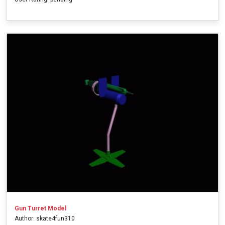
Gun Turret Model
Author: skate4fun310