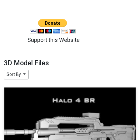
Support this Website
3D Model Files
Sort By