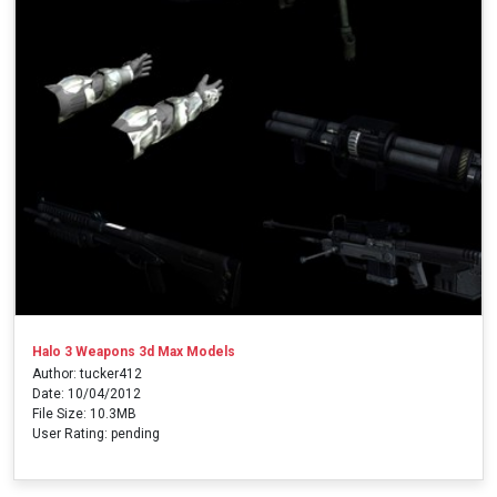
Halo 3 Weapons 3d Max Models
Author: tucker412
Date: 10/04/2012
File Size: 10.3MB
User Rating: pending