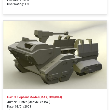
User Rating: 1.3
Halo 3 Elephant Model (MAX/3DS/OBJ)
Author: Hunter (Martyn Lee Ball)
Date: 08/01/2008