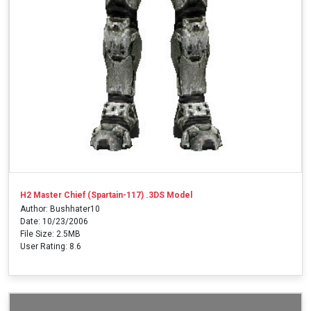
H2 Master Chief (Spartain-117) .3DS Model
Author: Bushhater10
Date: 10/23/2006
File Size: 2.5MB
User Rating: 8.6