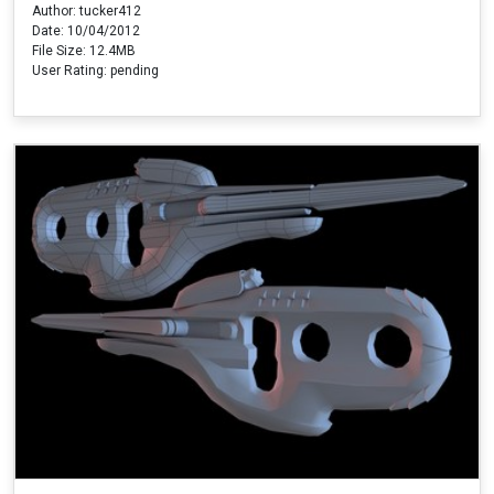
Author: tucker412
Date: 10/04/2012
File Size: 12.4MB
User Rating: pending