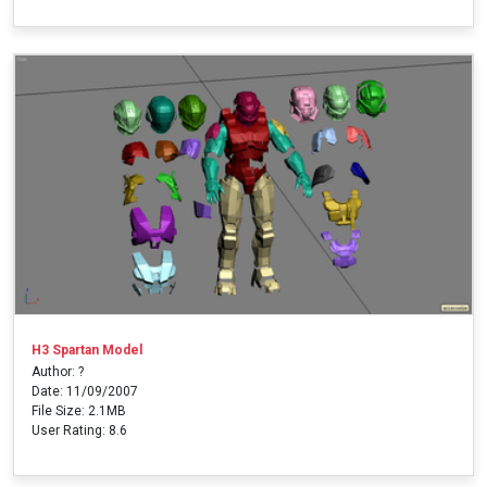
H3 Spartan Model
Author: ?
Date: 11/09/2007
File Size: 2.1MB
User Rating: 8.6