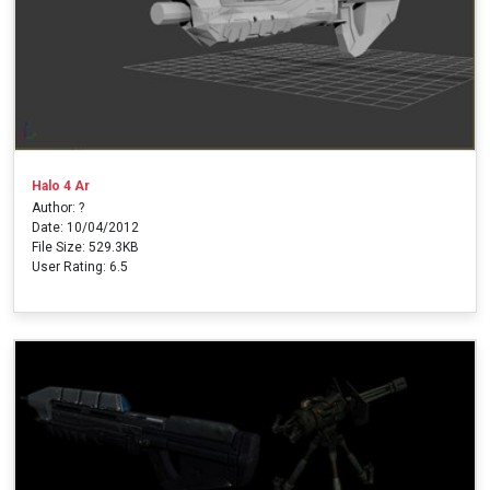
Halo 4 Ar
Author: ?
Date: 10/04/2012
File Size: 529.3KB
User Rating: 6.5