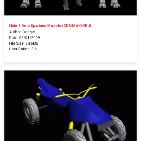
Halo 3 Beta Spartans Models (3DS/MAX/OBJ)
Author: Bungie
Date: 03/01/2009
File Size: 34.6MB
User Rating: 8.6