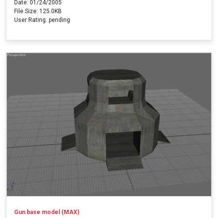
Date: 01/24/2005
File Size: 125.0KB
User Rating: pending
Gun base model (MAX)