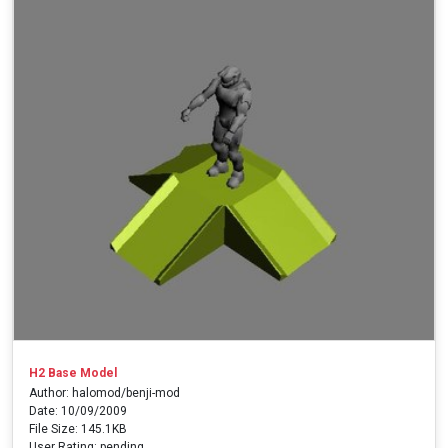
H2 Base Model
Author: halomod/benji-mod
Date: 10/09/2009
File Size: 145.1KB
User Rating: pending