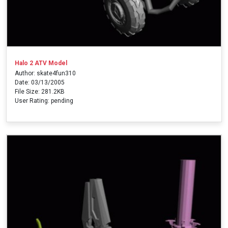
Halo 2 ATV Model
Author: skate4fun310
Date: 03/13/2005
File Size: 281.2KB
User Rating: pending