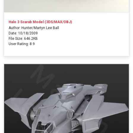
Halo 3 Scarab Model (3DS/MAX/OBJ)
Author: Hunter/Martyn Lee Ball
Date: 10/18/2009
File Size: 646.2KB
User Rating: 8.9