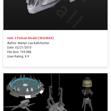
Halo 3 Pelican Model (3DS/MAX)
Author: Martyn Lee Ball/Hunter
Date: 02/21/2010
File Size: 759.0KB
User Rating: 8.9