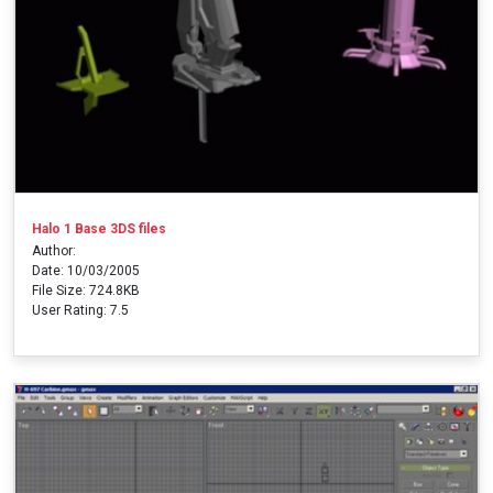
Halo 1 Base 3DS files
Author:
Date: 10/03/2005
File Size: 724.8KB
User Rating: 7.5