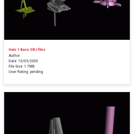
Halo 1 Base OBJ files
Author:
Date: 10/03/2005
File Size: 1.7MB
User Rating: pending