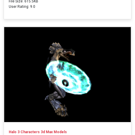
File Size: 615.5KB
User Rating: 9.0
Halo 3 Characters 3d Max Models