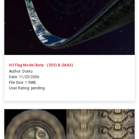
H3 Flag Model Beta - (3DS) & (MAX)
Author: Dontu
Date: 11/25/2006
File Size: 1.5MB
User Rating: pending