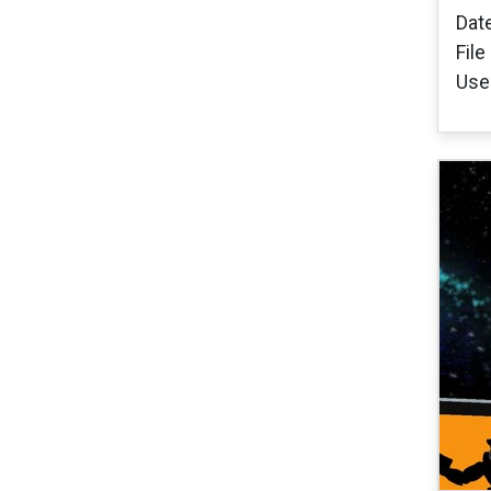
Dat
File
User