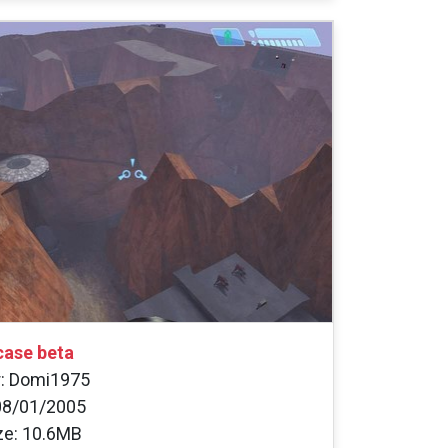
ase beta
r: Domi1975
08/01/2005
ize: 10.6MB