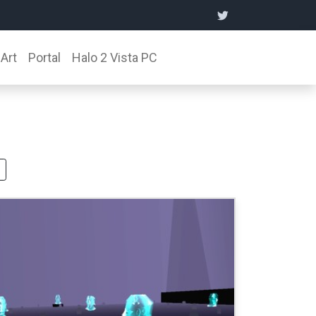
Art
Portal
Halo 2 Vista PC