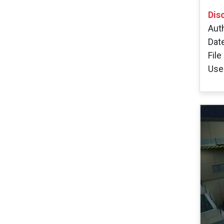
Dis
Aut
Dat
File
User