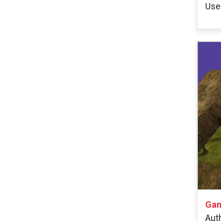
User
Gan
Aut