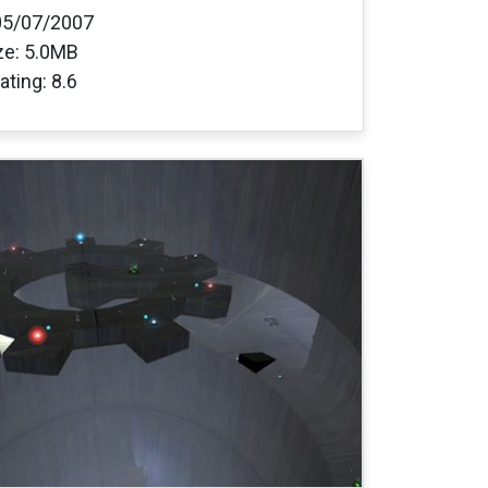
05/07/2007
ize: 5.0MB
ating: 8.6