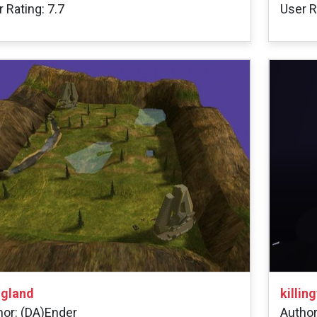
 Rating: 7.7
User R
gland
killin
hor: (DA)Ender
Author