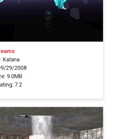
reams
: Katana
09/29/2008
ize: 9.0MB
ating: 7.2