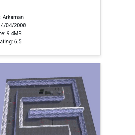
: Arkaman
04/04/2008
ize: 9.4MB
ating: 6.5