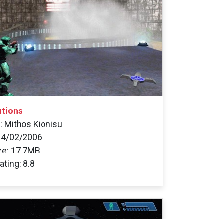
utions
: Mithos Kionisu
04/02/2006
ize: 17.7MB
ating: 8.8