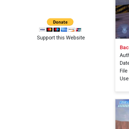
Support this Website
Bac
Aut
Dat
File
Use