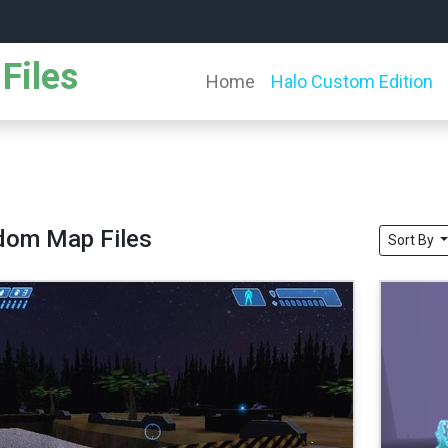
Files
Home
Halo Custom Edition
dom Map Files
Sort By