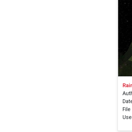
Rai
Auth
Dat
File
User