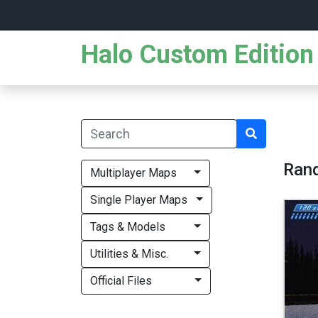
Halo Custom Edition 
Ran
Multiplayer Maps
Single Player Maps
Tags & Models
Utilities & Misc.
Official Files