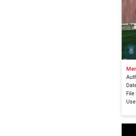
Mer
Aut
Dat
File
Use