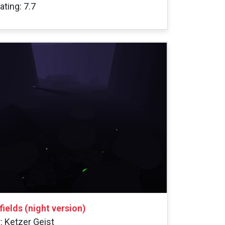
ating: 7.7
gfields (night version)
: Ketzer Geist