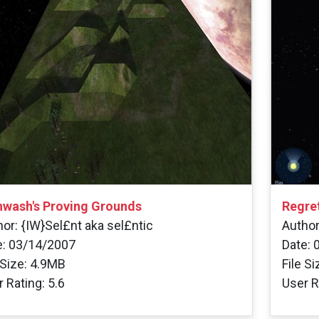
nwash's Proving Grounds
Regre
or: {IW}Sel£nt aka sel£ntic
Author
e: 03/14/2007
Date: 
 Size: 4.9MB
File S
 Rating: 5.6
User R