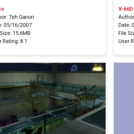
co
X-66D
hor: Teh Ganon
Author
e: 05/16/2007
Date: 
 Size: 15.6MB
File S
 Rating: 8.1
User R