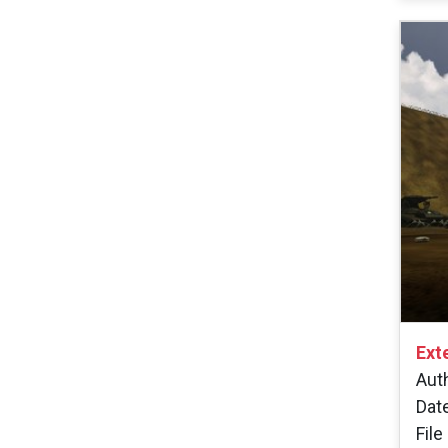
Ext
Aut
Dat
File