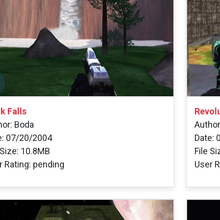
k Falls
Revol
hor: Boda
Author
e: 07/20/2004
Date: 
 Size: 10.8MB
File S
r Rating: pending
User R