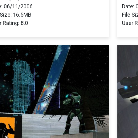
e: 06/11/2006
Date: 
 Size: 16.5MB
File S
 Rating: 8.0
User R