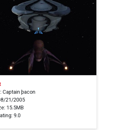
t
: Captain þacon
08/21/2005
ize: 15.5MB
ating: 9.0