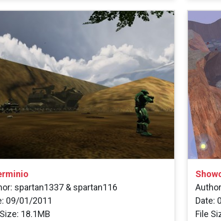
erminio
Showc
hor: spartan1337 & spartan116
Autho
e: 09/01/2011
Date: 
 Size: 18.1MB
File S