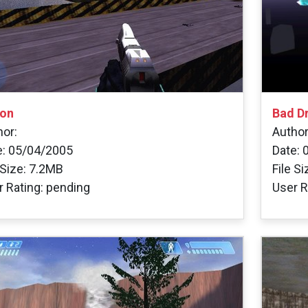
on
Bad D
hor:
Author
e: 05/04/2005
Date: 
 Size: 7.2MB
File S
r Rating: pending
User R