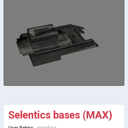
Selentics bases (MAX)
pending
User Rating: