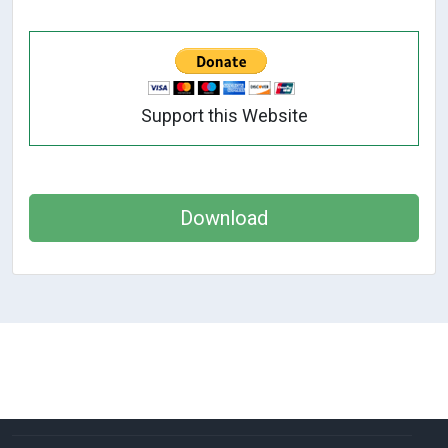
Support this Website
Download