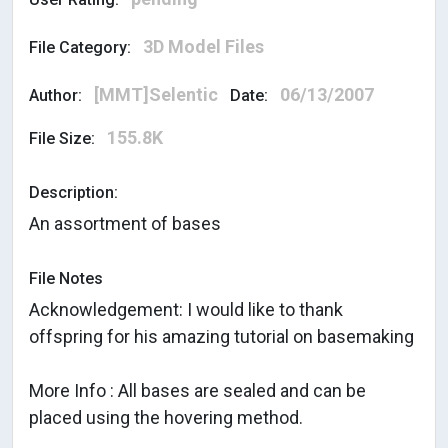
3D Model Files
File Category:
[MMT]Selentic
06/13/2007
Author:
Date:
155.8K
File Size:
Description:
An assortment of bases
File Notes
Acknowledgement: I would like to thank
offspring for his amazing tutorial on basemaking
More Info : All bases are sealed and can be
placed using the hovering method.