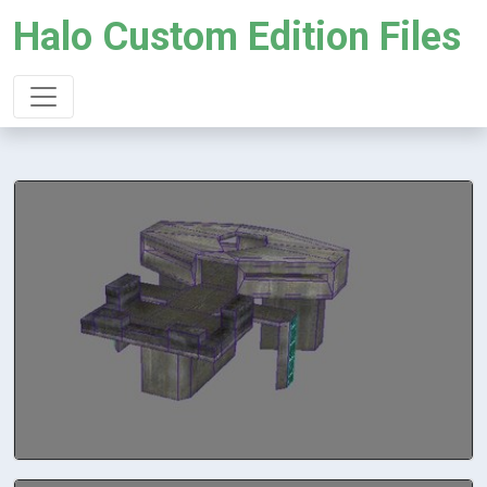
Halo Custom Edition Files