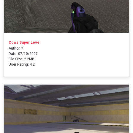
Cows Super Level
Author: ?
Date: 07/10/2007
File Size: 2.2MB
User Rating: 4.2