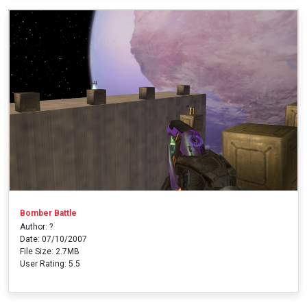
Bomber Battle
Author: ?
Date: 07/10/2007
File Size: 2.7MB
User Rating: 5.5