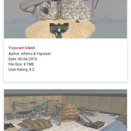
Yoyorast Island
Author: Inferno & Yoyorast
Date: 06/06/2010
File Size: 8.7MB
User Rating: 8.2