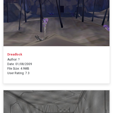
Dreadlock
Author: ?
Date: 01/08/2009
File Size: 4.9MB
User Rating: 7.3