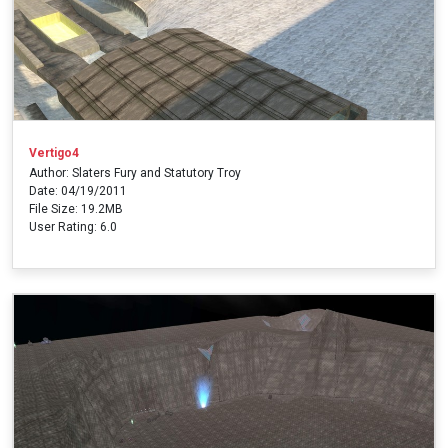
Vertigo4
Author: Slaters Fury and Statutory Troy
Date: 04/19/2011
File Size: 19.2MB
User Rating: 6.0