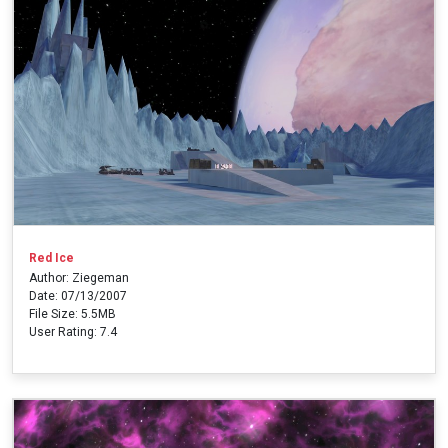
Red Ice
Author: Ziegeman
Date: 07/13/2007
File Size: 5.5MB
User Rating: 7.4