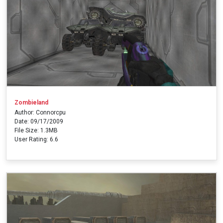
Zombieland
Author: Connorcpu
Date: 09/17/2009
File Size: 1.3MB
User Rating: 6.6