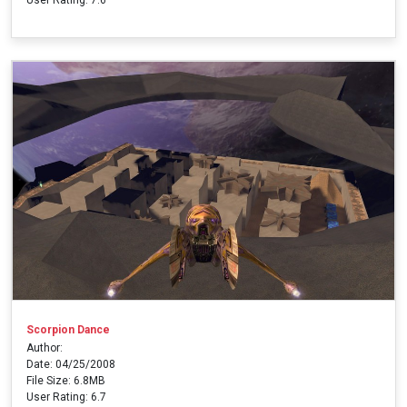
Scorpion Dance
Author:
Date: 04/25/2008
File Size: 6.8MB
User Rating: 6.7