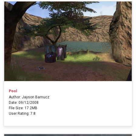
Pool
Author: Jayson Barnucz
Date: 09/12/2008
File Size: 17.2MB
User Rating: 7.8