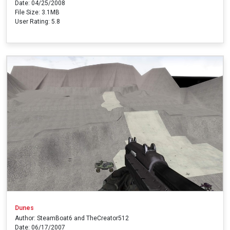
Date: 04/25/2008
File Size: 3.1MB
User Rating: 5.8
Dunes
Author: SteamBoat6 and TheCreator512
Date: 06/17/2007