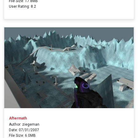
File Size: 17.8MB
User Rating: 8.2
Aftermath
Author: ziegeman
Date: 07/31/2007
File Size: 6.0MB