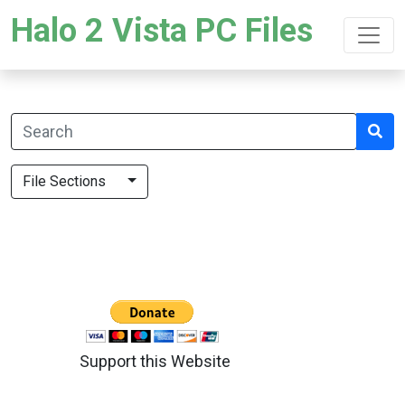
Halo 2 Vista PC Files
File Sections
Support this Website