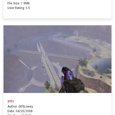
File Size: 1.9MB
User Rating: 5.5
Xf01
Author: {XF}Lowsy
Date: 04/25/2008