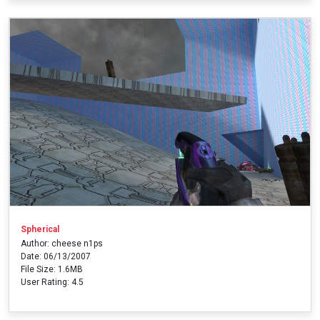
Spherical
Author: cheese n1ps
Date: 06/13/2007
File Size: 1.6MB
User Rating: 4.5