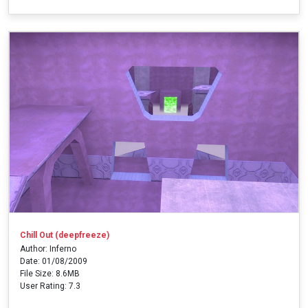
Chill Out (deepfreeze)
Author: Inferno
Date: 01/08/2009
File Size: 8.6MB
User Rating: 7.3