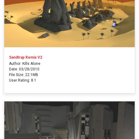
Sandtrap Remix V2
Author: Kills Alone
Date: 03/28/2010
File Size: 22.1MB
User Rating: 8.1