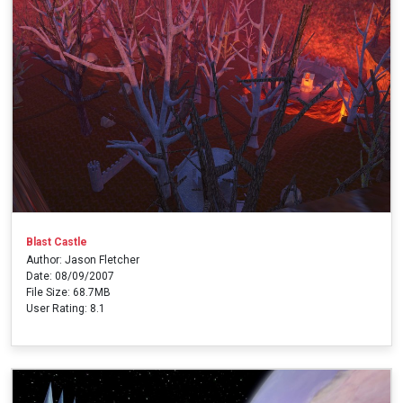
Blast Castle
Author: Jason Fletcher
Date: 08/09/2007
File Size: 68.7MB
User Rating: 8.1