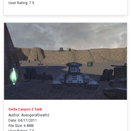
User Rating: 7.5
Delta Canyon 2 Tank
Author: AvengerofDeath2
Date: 04/17/2011
File Size: 6.8MB
User Rating: 7.6