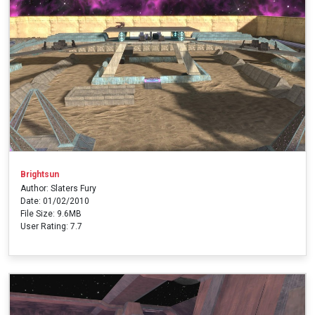
Brightsun
Author: Slaters Fury
Date: 01/02/2010
File Size: 9.6MB
User Rating: 7.7