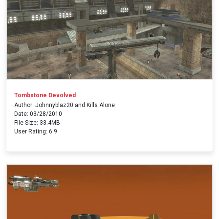
Tombstone Devolved
Author: Johnnyblaz20 and Kills Alone
Date: 03/28/2010
File Size: 33.4MB
User Rating: 6.9