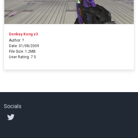
Donkey Kong v3
Author: ?
Date: 01/08/2009
File Size: 1.2MB
User Rating: 7.5
Socials