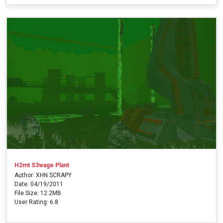
H2mt S3wage Plant
Author: XHN SCRAPY
Date: 04/19/2011
File Size: 12.2MB
User Rating: 6.8