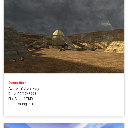
Demolition
Author: Slaters Fury
Date: 09/12/2008
File Size: 4.7MB
User Rating: 8.1