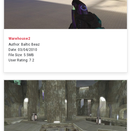
Warehouse2
Author: Baltic Beaz
Date: 03/04/2010
File Size: 5.5MB
User Rating: 7.2