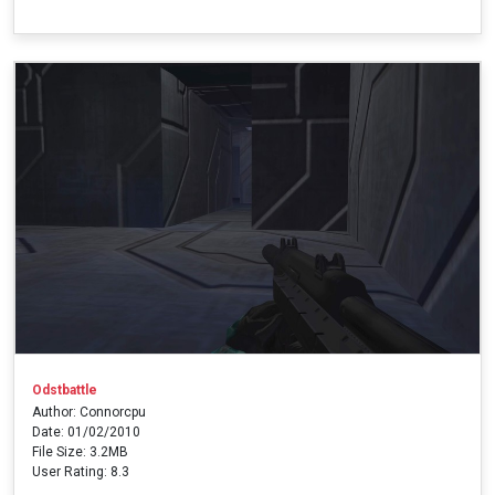
Odstbattle
Author: Connorcpu
Date: 01/02/2010
File Size: 3.2MB
User Rating: 8.3