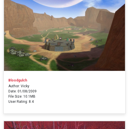
Bloodgulch
Author: Vicky
Date: 01/08/2009
File Size: 10.1MB
User Rating: 8.4