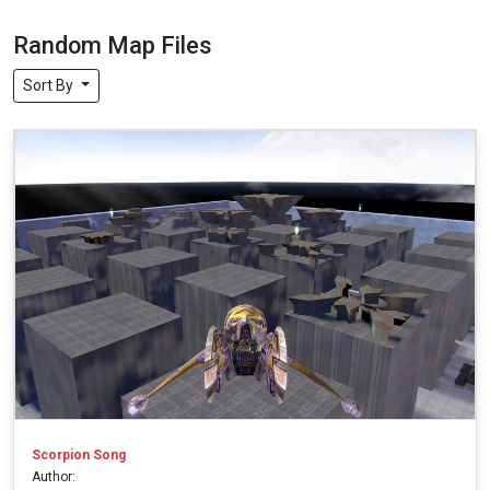
Random Map Files
Sort By
Scorpion Song
Author: