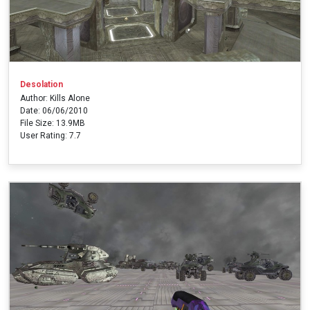
Desolation
Author: Kills Alone
Date: 06/06/2010
File Size: 13.9MB
User Rating: 7.7