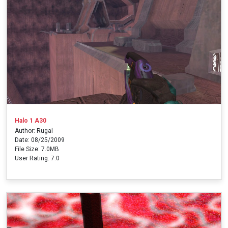
Halo 1 A30
Author: Rugal
Date: 08/25/2009
File Size: 7.0MB
User Rating: 7.0