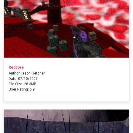
Redcore
Author: jason Fletcher
Date: 07/10/2007
File Size: 28.3MB
User Rating: 6.9