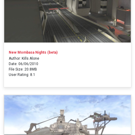
New Mombasa Nights (beta)
Author: Kills Alone
Date: 06/06/2010
File Size: 20.8MB
User Rating: 8.1