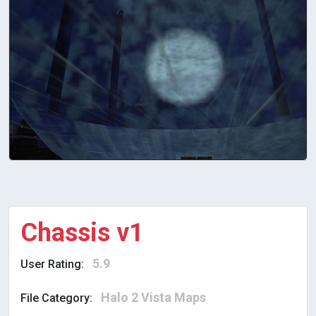
Chassis v1
5.9
User Rating:
Halo 2 Vista Maps
File Category: