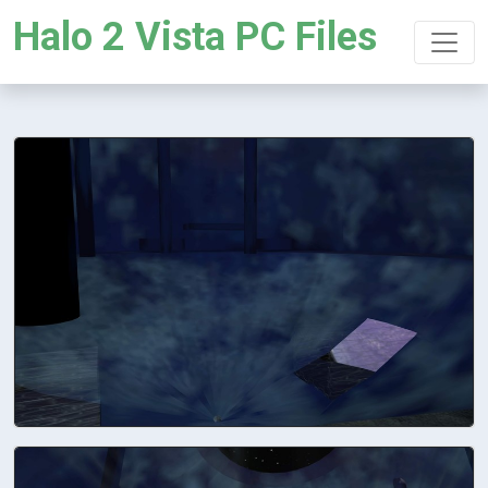
Halo 2 Vista PC Files