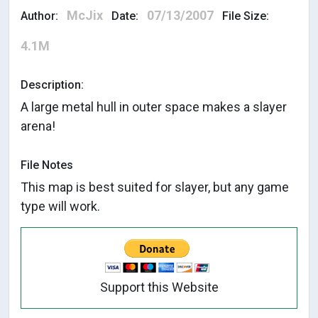
McJix
07/13/2007
Author:
Date:
File Size:
4.1M
Description:
A large metal hull in outer space makes a slayer
arena!
File Notes
This map is best suited for slayer, but any game
type will work.
Support this Website