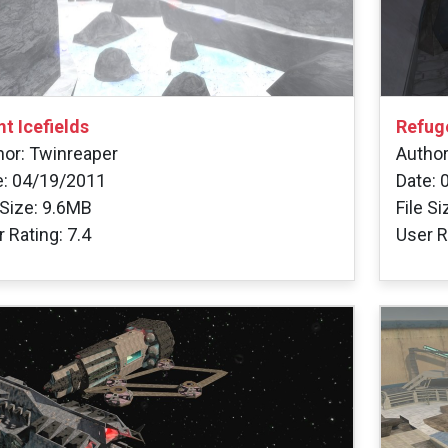
t Icefields
Refug
hor: Twinreaper
Author
e: 04/19/2011
Date: 
 Size: 9.6MB
File S
 Rating: 7.4
User R