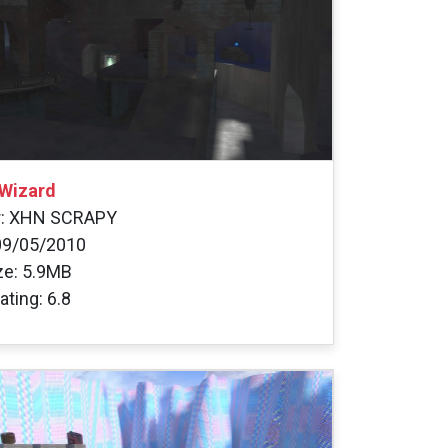
Wizard
r: XHN SCRAPY
09/05/2010
ize: 5.9MB
ating: 6.8