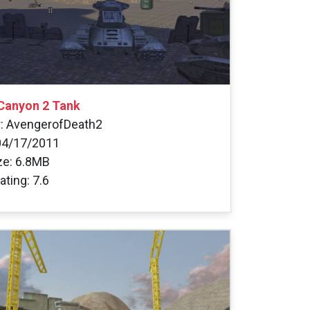
 Canyon 2 Tank
: AvengerofDeath2
04/17/2011
ize: 6.8MB
ating: 7.6