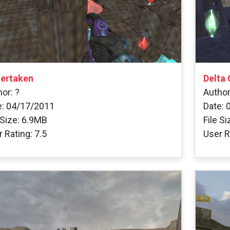
ertaken
Delta
or: ?
Author
e: 04/17/2011
Date: 
 Size: 6.9MB
File S
 Rating: 7.5
User R