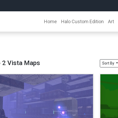
Home
Halo Custom Edition
Art
 2 Vista Maps
Sort By