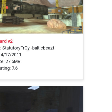
ard v2
: StatutoryTrOy -balticbeazt
04/17/2011
ize: 27.5MB
ating: 7.6