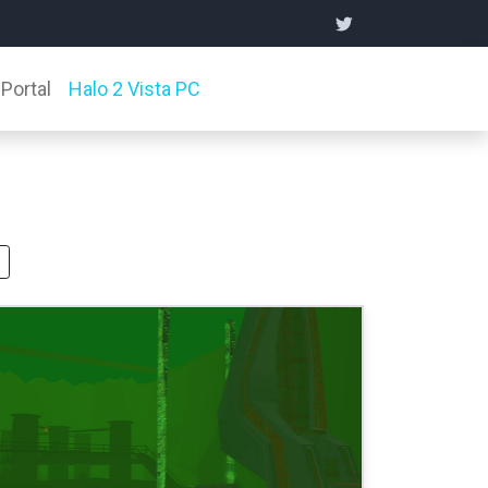
Portal
Halo 2 Vista PC