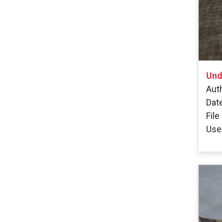
Und
Auth
Dat
File
User