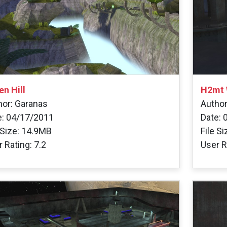
en Hill
H2mt 
hor: Garanas
Autho
e: 04/17/2011
Date: 
 Size: 14.9MB
File S
 Rating: 7.2
User R