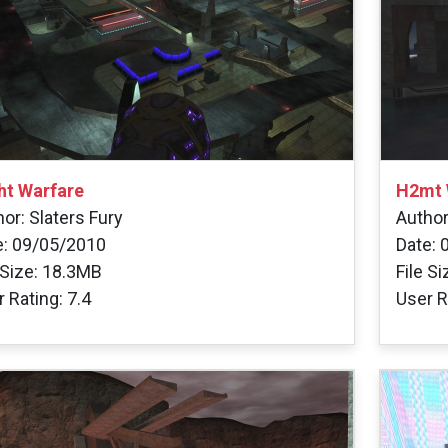
ht Warfare
H2mt 
or: Slaters Fury
Autho
e: 09/05/2010
Date: 
 Size: 18.3MB
File S
 Rating: 7.4
User R