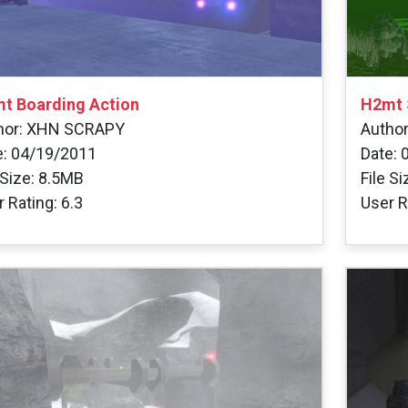
t Boarding Action
H2mt 
hor: XHN SCRAPY
Autho
e: 04/19/2011
Date: 
 Size: 8.5MB
File S
 Rating: 6.3
User R