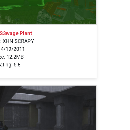
S3wage Plant
r: XHN SCRAPY
04/19/2011
ize: 12.2MB
ating: 6.8