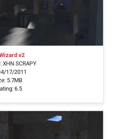
Wizard v2
r: XHN SCRAPY
04/17/2011
ize: 5.7MB
ating: 6.5