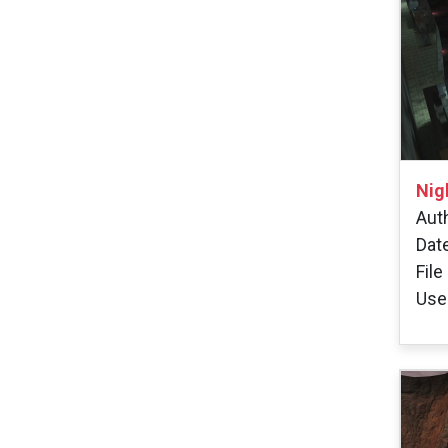
Nig
Auth
Dat
File
User