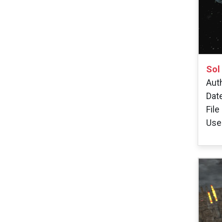
Sol
Auth
Dat
File
User