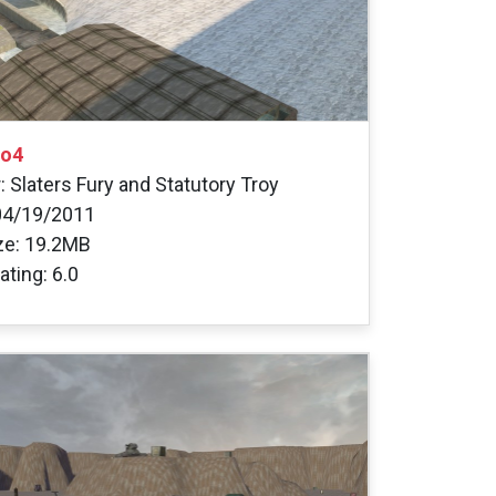
go4
: Slaters Fury and Statutory Troy
04/19/2011
ize: 19.2MB
ating: 6.0