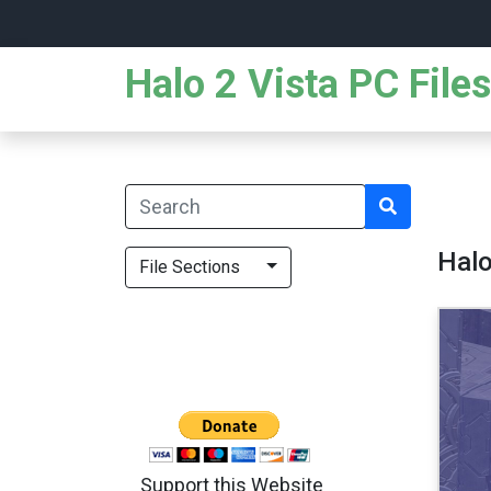
Halo 2 Vista PC Files
Halo
File Sections
Support this Website