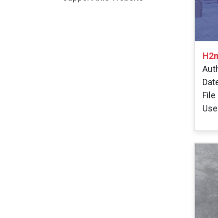
H2m
Aut
Dat
File
User