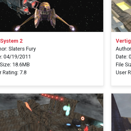
 System 2
Verti
or: Slaters Fury
Author
e: 04/19/2011
Date: 
 Size: 18.6MB
File S
 Rating: 7.8
User R