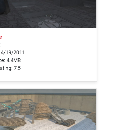
e
:
04/19/2011
ize: 4.4MB
ating: 7.5