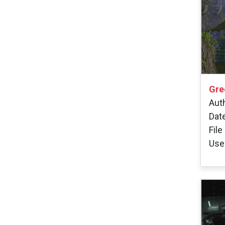
Gre
Aut
Dat
File
User