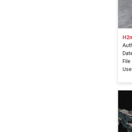
H2m
Aut
Dat
File
User