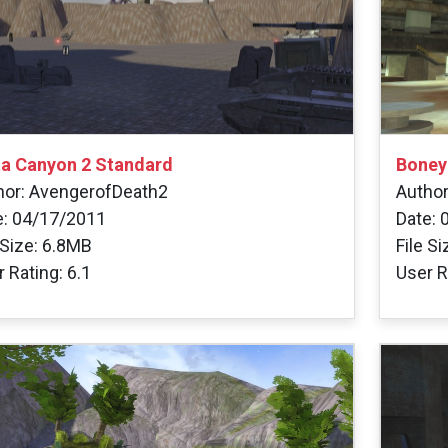
ta Canyon 2 Standard
Boney
hor: AvengerofDeath2
Author
e: 04/17/2011
Date: 
 Size: 6.8MB
File S
 Rating: 6.1
User R