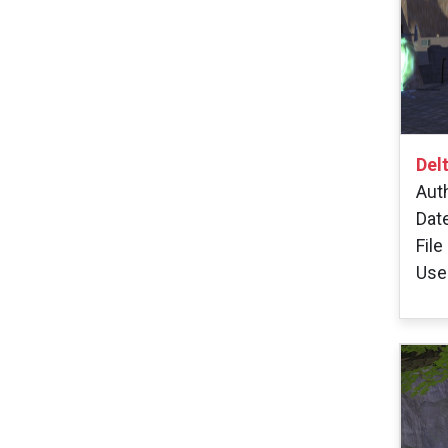
Del
Aut
Dat
File
User