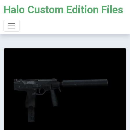
Halo Custom Edition Files