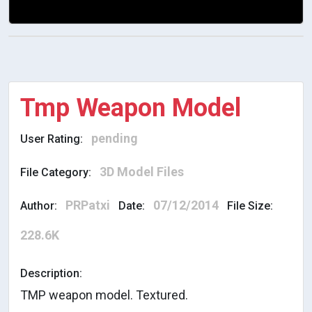
Tmp Weapon Model
pending
User Rating:
3D Model Files
File Category:
PRPatxi
07/12/2014
Author:
Date:
File Size:
228.6K
Description:
TMP weapon model. Textured.