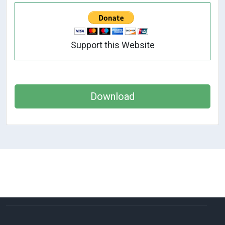
Support this Website
Download