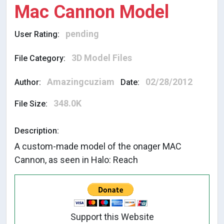
Mac Cannon Model
pending
User Rating:
3D Model Files
File Category:
Amazingcuziam
02/28/2012
Author:
Date:
348.0K
File Size:
Description:
A custom-made model of the onager MAC
Cannon, as seen in Halo: Reach
Support this Website