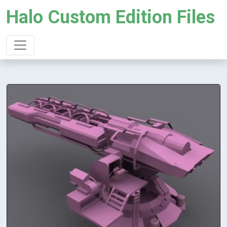
Halo Custom Edition Files