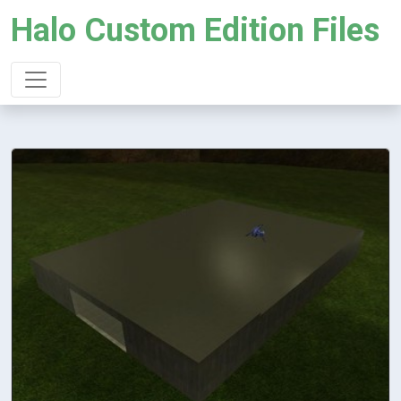
Halo Custom Edition Files