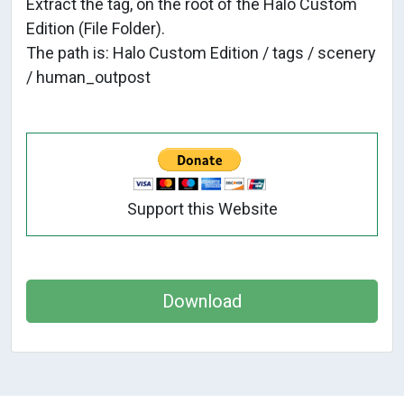
Extract the tag, on the root of the Halo Custom
Edition (File Folder).
The path is: Halo Custom Edition / tags / scenery
/ human_outpost
Support this Website
Download