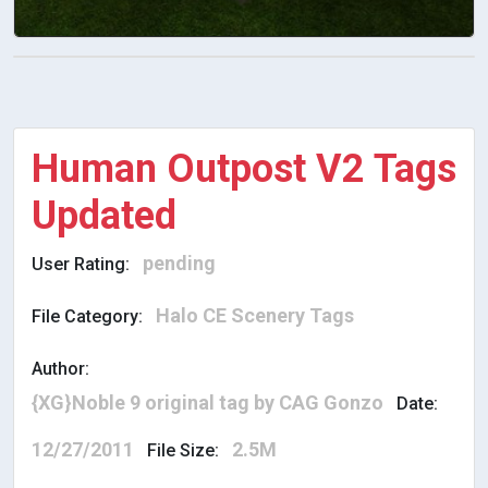
Human Outpost V2 Tags
Updated
pending
User Rating:
Halo CE Scenery Tags
File Category:
Author:
{XG}Noble 9 original tag by CAG Gonzo
Date:
12/27/2011
2.5M
File Size: