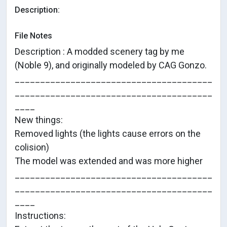
Description:
File Notes
Description : A modded scenery tag by me
(Noble 9), and originally modeled by CAG Gonzo.
_______________________________________
_______________________________________
____
New things:
Removed lights (the lights cause errors on the
colision)
The model was extended and was more higher
_______________________________________
_______________________________________
____
Instructions: