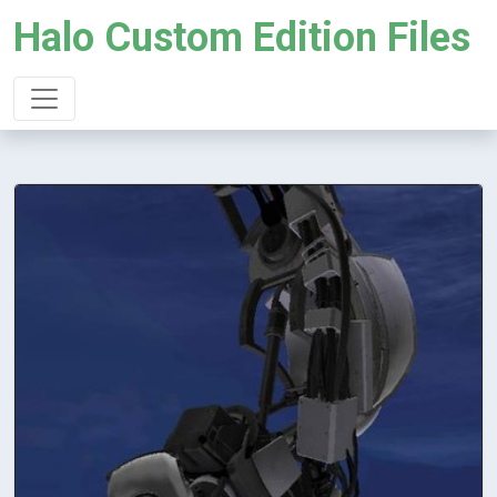
Halo Custom Edition Files