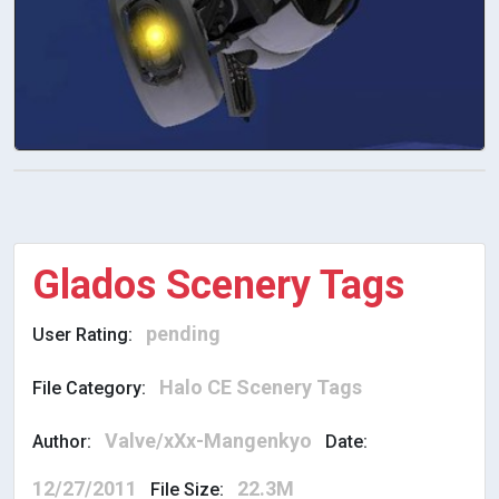
Glados Scenery Tags
pending
User Rating:
Halo CE Scenery Tags
File Category:
Valve/xXx-Mangenkyo
Author:
Date:
12/27/2011
22.3M
File Size: