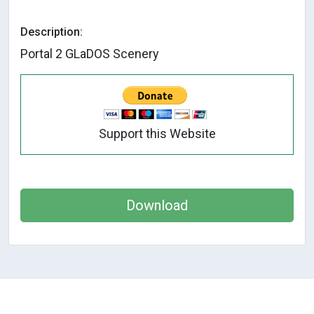
Description:
Portal 2 GLaDOS Scenery
Support this Website
Download