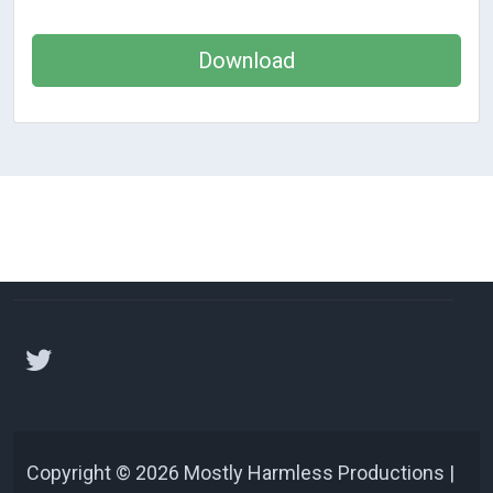
Download
Copyright © 2026 Mostly Harmless Productions |