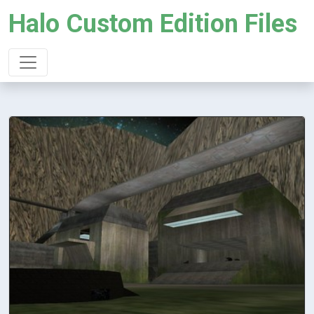
Halo Custom Edition Files