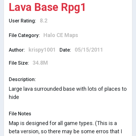
Lava Base Rpg1
8.2
User Rating:
Halo CE Maps
File Category:
krispy1001
05/15/2011
Author:
Date:
34.8M
File Size:
Description:
Large lava surrounded base with lots of places to
hide
File Notes
Map is designed for all game types. (This is a
beta version, so there may be some erros that I