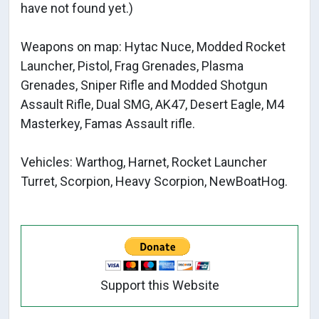
have not found yet.)
Weapons on map: Hytac Nuce, Modded Rocket
Launcher, Pistol, Frag Grenades, Plasma
Grenades, Sniper Rifle and Modded Shotgun
Assault Rifle, Dual SMG, AK47, Desert Eagle, M4
Masterkey, Famas Assault rifle.
Vehicles: Warthog, Harnet, Rocket Launcher
Turret, Scorpion, Heavy Scorpion, NewBoatHog.
Support this Website