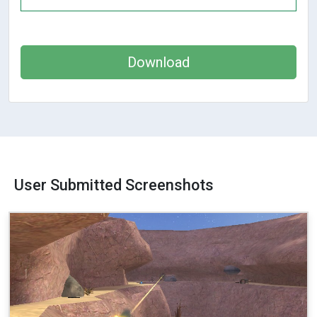
Download
User Submitted Screenshots