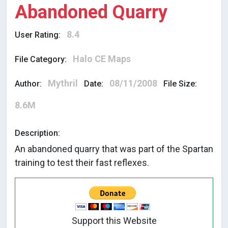
Abandoned Quarry
8.4
User Rating:
Halo CE Maps
File Category:
Mythril
08/11/2008
Author:
Date:
File Size:
8.6M
Description:
An abandoned quarry that was part of the Spartan
training to test their fast reflexes.
Support this Website