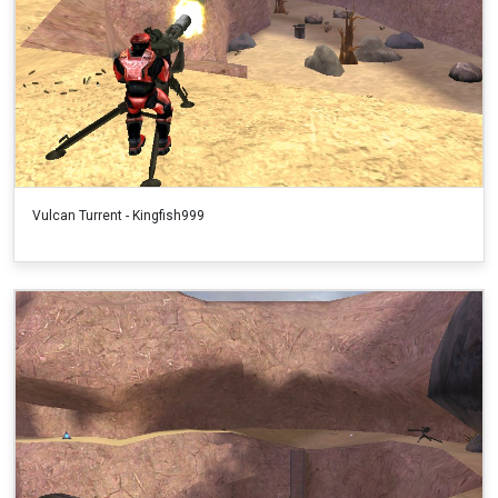
Vulcan Turrent - Kingfish999