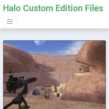
Halo Custom Edition Files