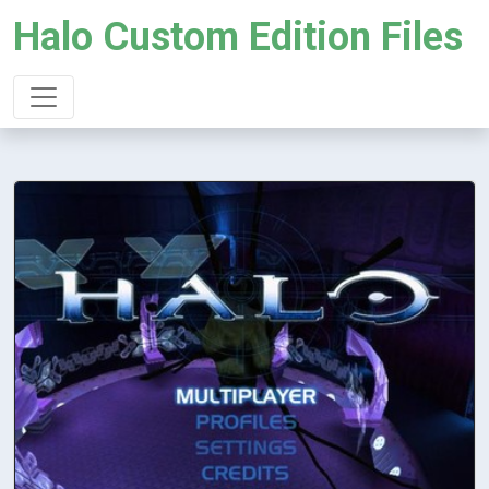
Halo Custom Edition Files