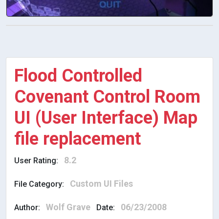
Flood Controlled
Covenant Control Room
UI (User Interface) Map
file replacement
8.2
User Rating:
Custom UI Files
File Category:
Wolf Grave
06/23/2008
Author:
Date: