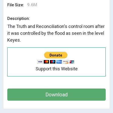
9.6M
File Size:
Description:
The Truth and Reconciliation's control room after
it was controlled by the flood as seen in the level
Keyes.
Support this Website
Download