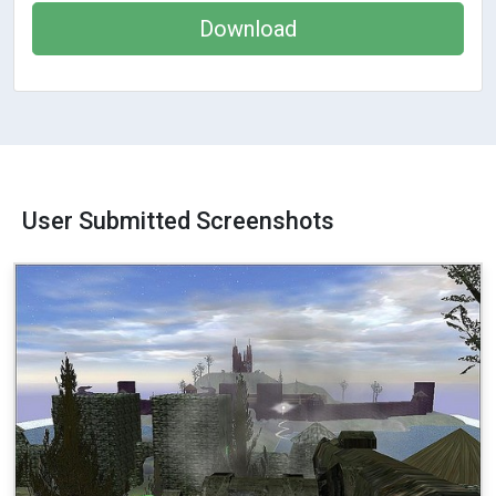
Download
User Submitted Screenshots