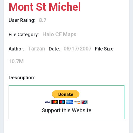
Mont St Michel
8.7
User Rating:
Halo CE Maps
File Category:
Tarzan
08/17/2007
Author:
Date:
File Size:
10.7M
Description:
Support this Website