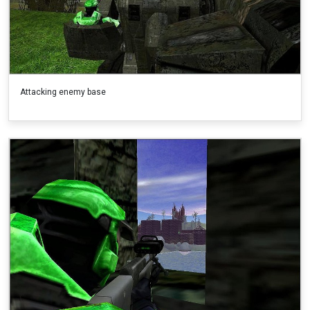
Attacking enemy base