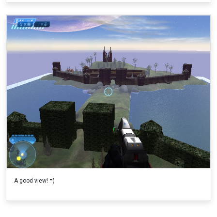
A good view! =)