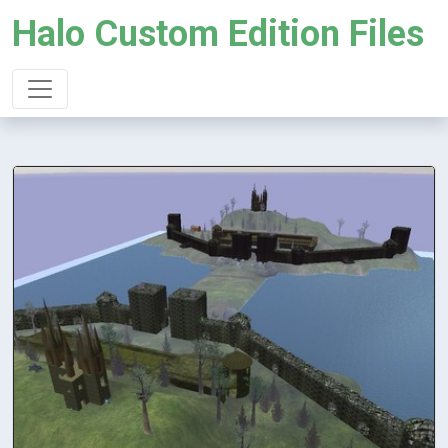
Halo Custom Edition Files