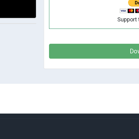
Support 
Do