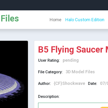
Files
Home
Halo Custom Edition
B5 Flying Saucer
pending
User Rating:
3D Model Files
File Category:
{CF}Shockwave
07/
Author:
Date:
Description: