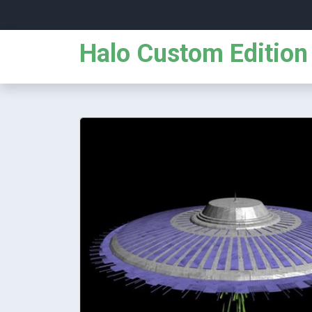
Halo Custom Edition 