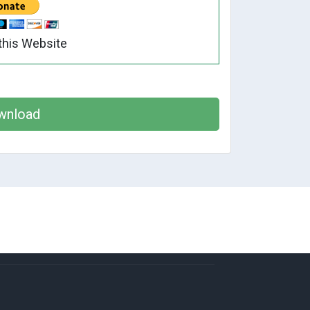
this Website
wnload