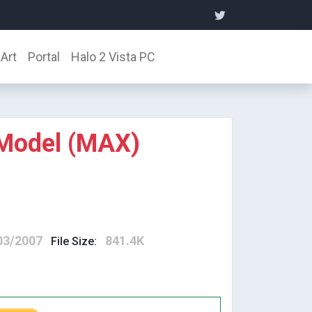
Art
Portal
Halo 2 Vista PC
 Model (MAX)
03/2007
841.4K
File Size: