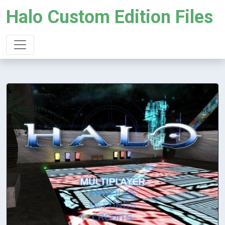
Halo Custom Edition Files