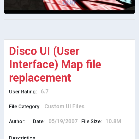
Disco UI (User
Interface) Map file
replacement
6.7
User Rating:
Custom UI Files
File Category:
05/19/2007
10.8M
Author:
Date:
File Size:
Description: