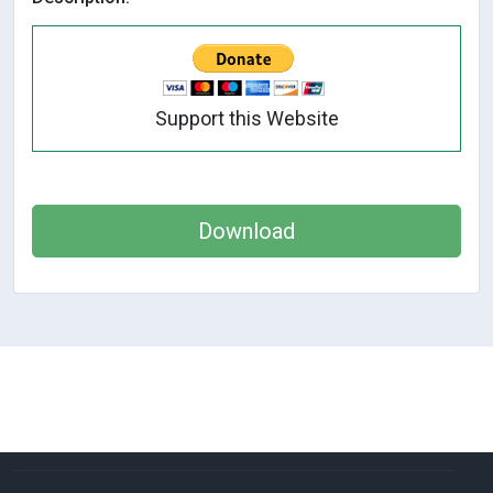
Support this Website
Download