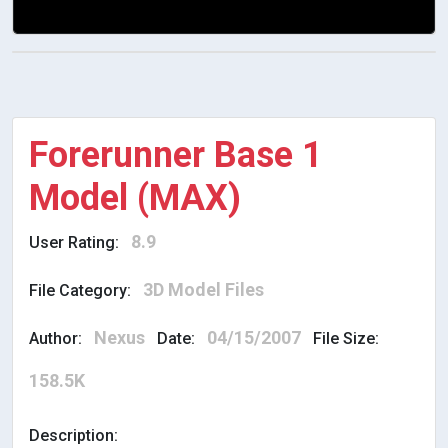
Forerunner Base 1
Model (MAX)
8.9
User Rating:
3D Model Files
File Category:
Nexus
04/15/2007
Author:
Date:
File Size:
158.5K
Description: