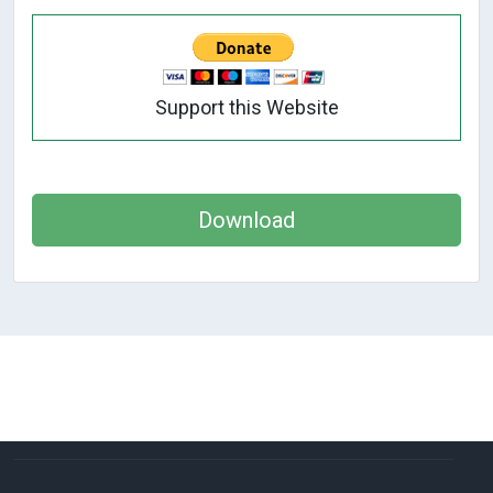
Support this Website
Download