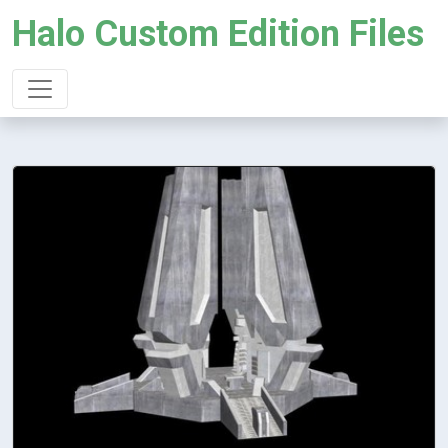
Halo Custom Edition Files