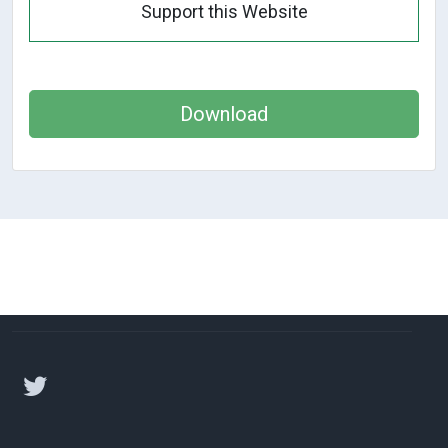
Support this Website
Download