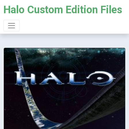
Halo Custom Edition Files