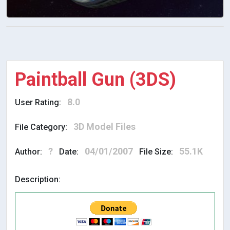
Paintball Gun (3DS)
8.0
User Rating:
3D Model Files
File Category:
?
04/01/2007
55.1K
Author:
Date:
File Size:
Description: