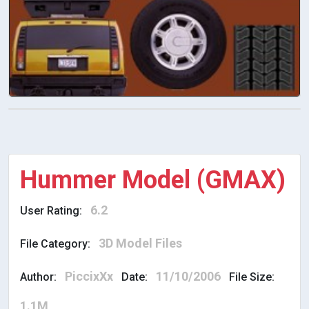
Hummer Model (GMAX)
6.2
User Rating:
3D Model Files
File Category:
PiccixXx
11/10/2006
Author:
Date:
File Size:
1.1M