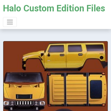
Halo Custom Edition Files