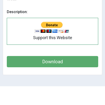
Description:
Support this Website
Download