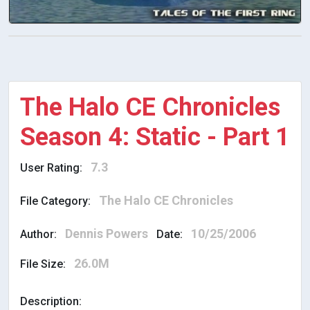
The Halo CE Chronicles
Season 4: Static - Part 1
7.3
User Rating:
The Halo CE Chronicles
File Category:
Dennis Powers
10/25/2006
Author:
Date:
26.0M
File Size:
Description: