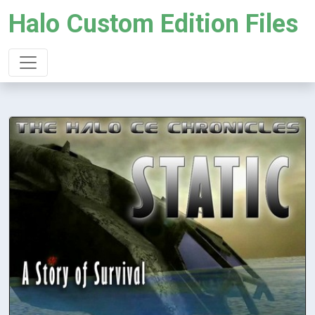
Halo Custom Edition Files