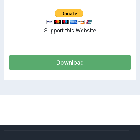
Support this Website
Download