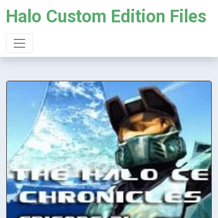
Halo Custom Edition Files