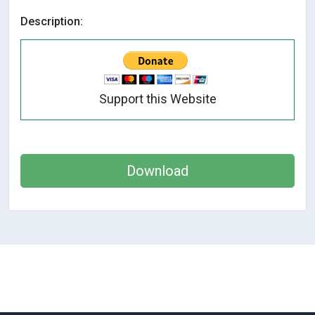
Description:
Support this Website
Download