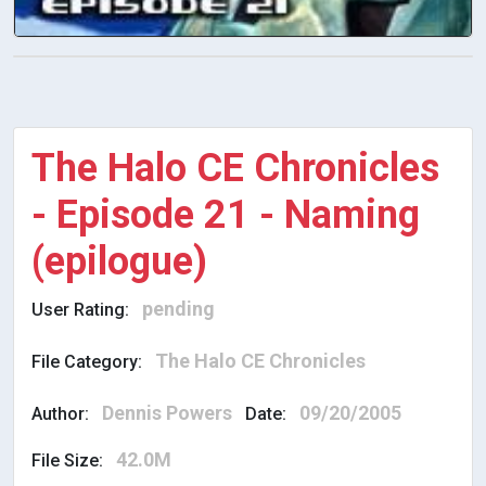
The Halo CE Chronicles
- Episode 21 - Naming
(epilogue)
pending
User Rating:
The Halo CE Chronicles
File Category:
Dennis Powers
09/20/2005
Author:
Date:
42.0M
File Size: