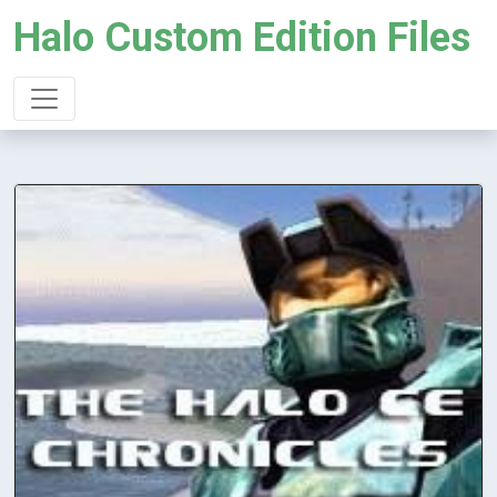
Halo Custom Edition Files