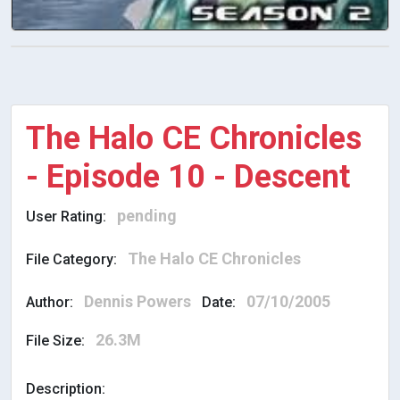
The Halo CE Chronicles
- Episode 10 - Descent
pending
User Rating:
The Halo CE Chronicles
File Category:
Dennis Powers
07/10/2005
Author:
Date:
26.3M
File Size:
Description: