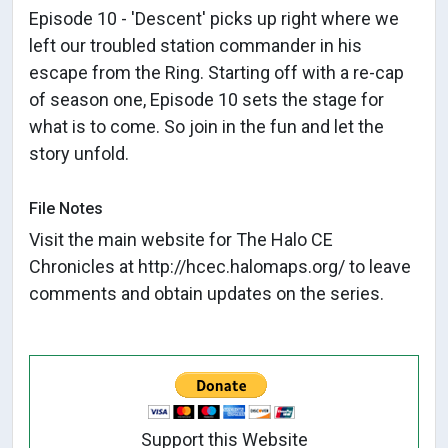
Episode 10 - 'Descent' picks up right where we
left our troubled station commander in his
escape from the Ring. Starting off with a re-cap
of season one, Episode 10 sets the stage for
what is to come. So join in the fun and let the
story unfold.
File Notes
Visit the main website for The Halo CE
Chronicles at http://hcec.halomaps.org/ to leave
comments and obtain updates on the series.
Support this Website