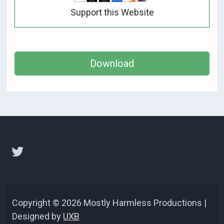
Support this Website
Download
Copyright © 2026 Mostly Harmless Productions |
Designed by
UXB