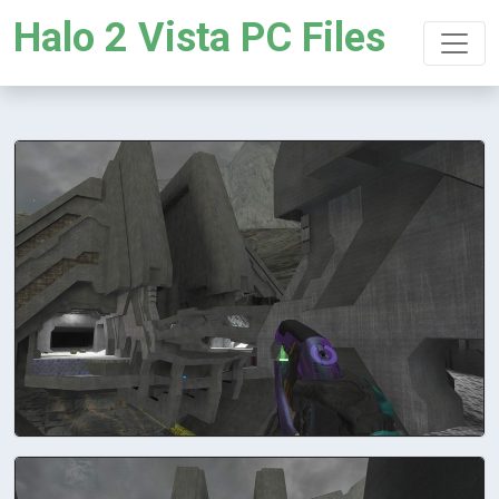
Halo 2 Vista PC Files