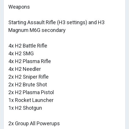
Weapons
Starting Assault Rifle (H3 settings) and H3
Magnum M6G secondary
4x H2 Battle Rifle
4x H2 SMG
4x H2 Plasma Rifle
4x H2 Needler
2x H2 Sniper Rifle
2x H2 Brute Shot
2x H2 Plasma Pistol
1x Rocket Launcher
1x H2 Shotgun
2x Group All Powerups