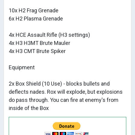
10x H2 Frag Grenade
6x H2 Plasma Grenade
4x HCE Assault Rifle (H3 settings)
4x H3 H3MT Brute Mauler
4x H3 CMT Brute Spiker
Equipment
2x Box Shield (10 Use) - blocks bullets and
deflects nades. Rox will explode, but explosions
do pass through. You can fire at enemy's from
inside of the Box