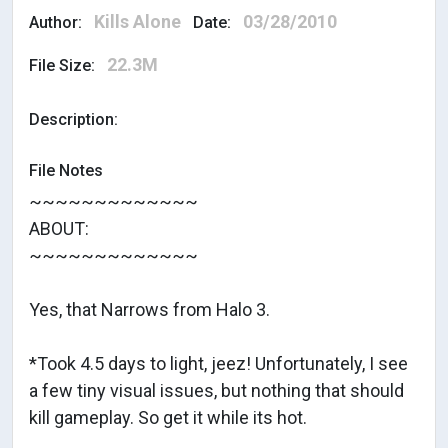
Kills Alone
03/28/2010
Author:
Date:
22.3M
File Size:
Description:
File Notes
~~~~~~~~~~~~~
ABOUT:
~~~~~~~~~~~~~
Yes, that Narrows from Halo 3.
*Took 4.5 days to light, jeez! Unfortunately, I see
a few tiny visual issues, but nothing that should
kill gameplay. So get it while its hot.