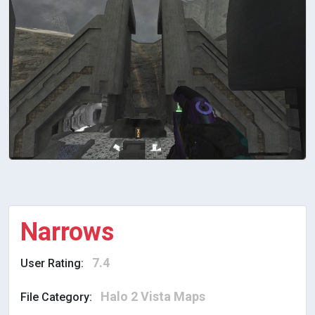
Narrows
7.4
User Rating:
Halo 2 Vista Maps
File Category: