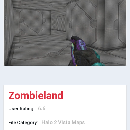
Zombieland
6.6
User Rating:
Halo 2 Vista Maps
File Category: