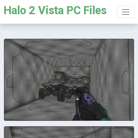
Halo 2 Vista PC Files