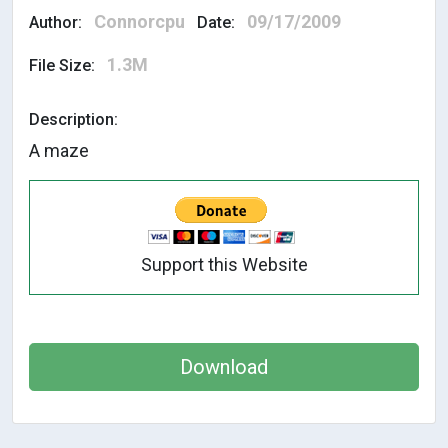
Connorcpu
09/17/2009
Author:
Date:
1.3M
File Size:
Description:
A maze
Support this Website
Download