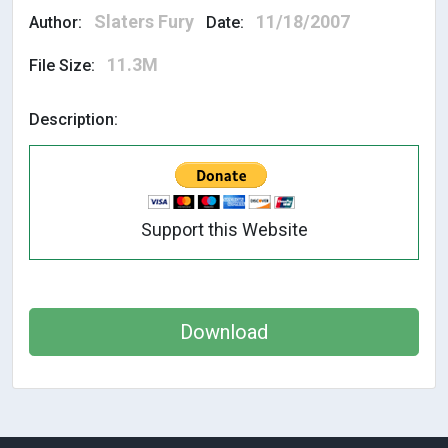
Slaters Fury
11/18/2007
Author:
Date:
11.3M
File Size:
Description:
Support this Website
Download