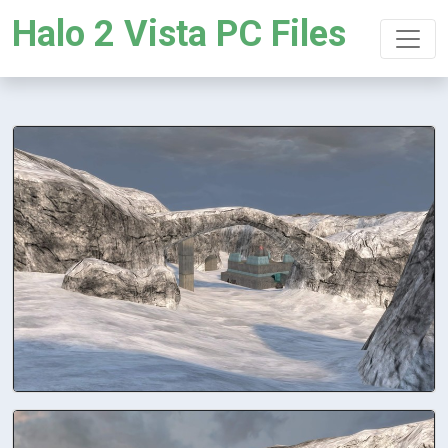
Halo 2 Vista PC Files