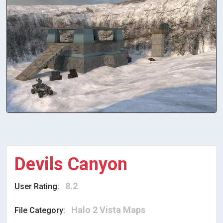
Devils Canyon
8.2
User Rating:
Halo 2 Vista Maps
File Category: