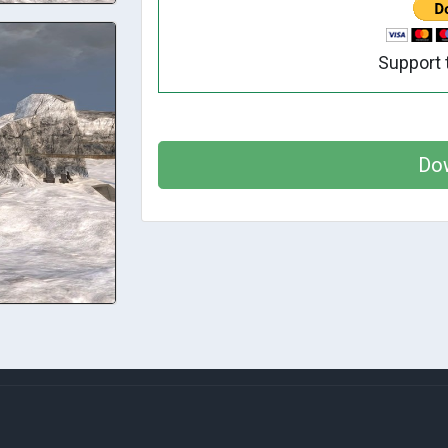
Support 
Do