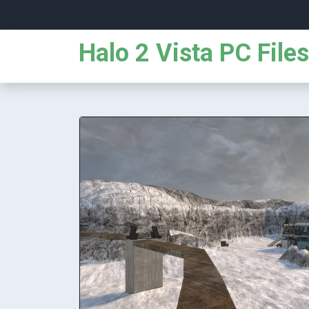
Halo 2 Vista PC Files