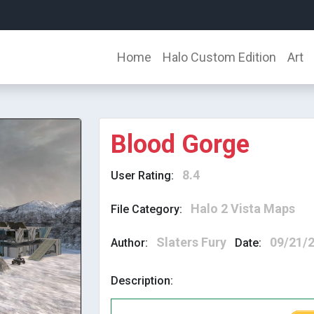
Home
Halo Custom Edition
Art
Blood Gorge
8.4
User Rating:
Halo 2 Vista Maps
File Category:
Slaters Fury
09/21/
Author:
Date:
Description: