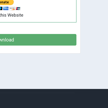
this Website
wnload