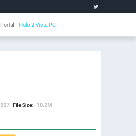
Portal
Halo 2 Vista PC
2007
10.2M
File Size: