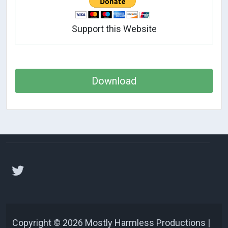
Support this Website
Download
Copyright © 2026 Mostly Harmless Productions |