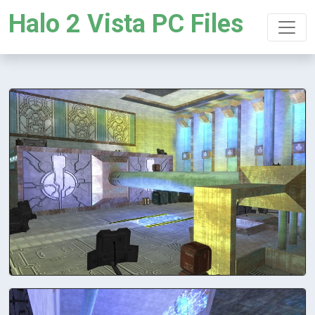
Halo 2 Vista PC Files