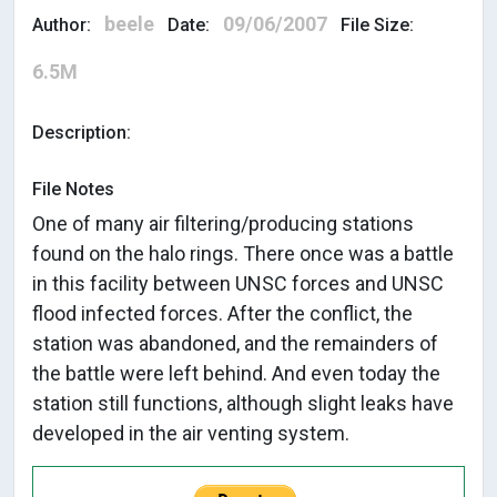
beele
09/06/2007
Author:
Date:
File Size:
6.5M
Description:
File Notes
One of many air filtering/producing stations
found on the halo rings. There once was a battle
in this facility between UNSC forces and UNSC
flood infected forces. After the conflict, the
station was abandoned, and the remainders of
the battle were left behind. And even today the
station still functions, although slight leaks have
developed in the air venting system.