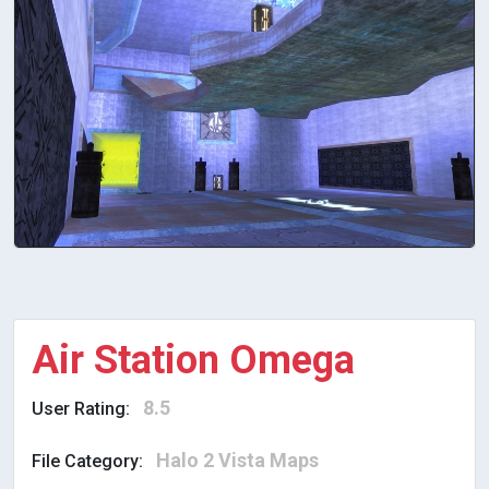
Air Station Omega
8.5
User Rating:
Halo 2 Vista Maps
File Category: