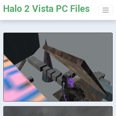
Halo 2 Vista PC Files