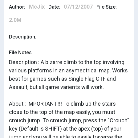
McJix
07/12/2007
Author:
Date:
File Size:
2.0M
Description:
File Notes
Description : A bizarre climb to the top involving
various platforms in an asymectrical map. Works
best for games such as Single Flag CTF and
Assault, but all game varients will work.
About : IMPORTANT!!! To climb up the stairs
close to the top of the map easily, you must
crouch jump. To crouch jump, press the "Crouch"
key (Default is SHIFT) at the apex (top) of your
jump and you will be able to easily traverse the