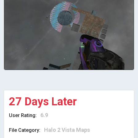
27 Days Later
6.9
User Rating:
Halo 2 Vista Maps
File Category: