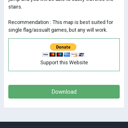
stairs.
Recommendation : This map is best suited for
single flag/assualt games, but any will work.
Support this Website
Download