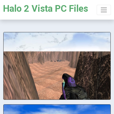
Halo 2 Vista PC Files