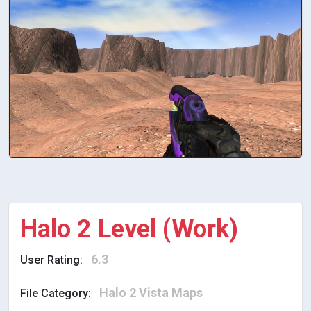
Halo 2 Level (Work)
6.3
User Rating:
Halo 2 Vista Maps
File Category: