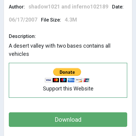
shadow1021 and inferno102189
Author:
Date:
06/17/2007
4.3M
File Size:
Description:
A desert valley with two bases contains all
vehicles
Support this Website
Download