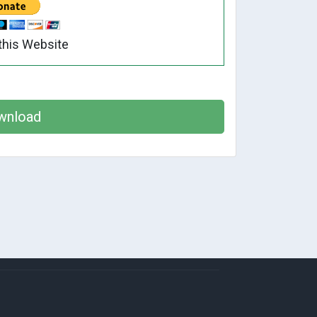
this Website
wnload