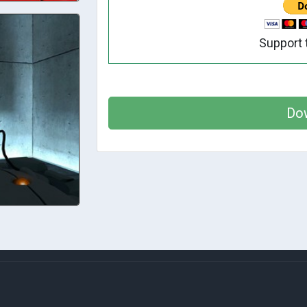
Support 
Do