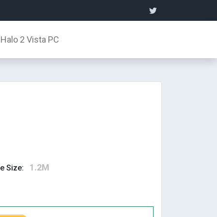
Halo 2 Vista PC
1.2M
le Size: