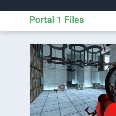
Portal 1 Files