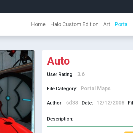
Home
Halo Custom Edition
Art
Portal
Auto
3.6
User Rating:
Portal Maps
File Category:
sd38
12/12/2008
Author:
Date:
Fi
Description: