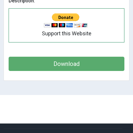
Description:
Support this Website
Download