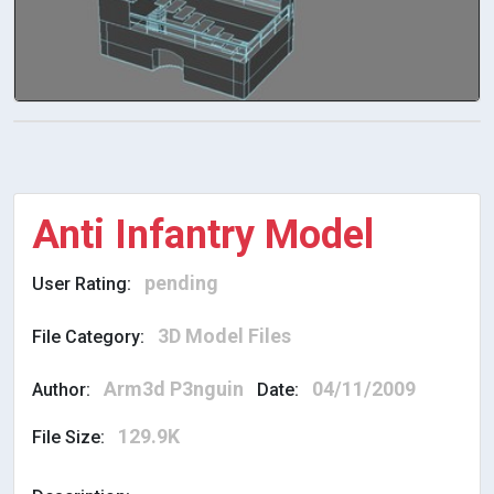
Anti Infantry Model
pending
User Rating:
3D Model Files
File Category:
Arm3d P3nguin
04/11/2009
Author:
Date:
129.9K
File Size: