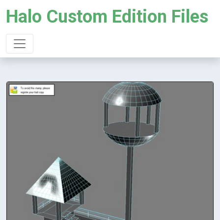
Halo Custom Edition Files