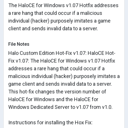
The HaloCE for Windows v1.07 Hotfix addresses
a rare hang that could occur if a malicious
individual (hacker) purposely imitates a game
client and sends invalid data to a server.
File Notes
Halo Custom Edition Hot-Fix v1.07: HaloCE Hot-
Fix v1.07: The HaloCE for Windows v1.07 Hotfix
addresses a rare hang that could occur if a
malicious individual (hacker) purposely imitates a
game client and sends invalid data to a server.
This hot-fix changes the version number of
HaloCE for Windows and the HaloCE for
Windows Dedicated Server to v1.07 from v1.0.
Instructions for installing the Hox Fix: