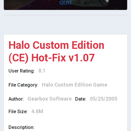
Halo Custom Edition
(CE) Hot-Fix v1.07
8.1
User Rating:
Halo Custom Edition Game
File Category:
Gearbox Software
05/25/2005
Author:
Date:
4.6M
File Size:
Description: