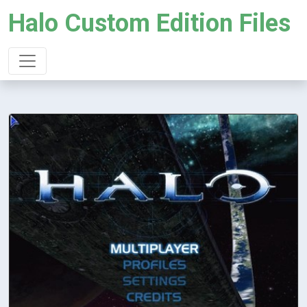
Halo Custom Edition Files