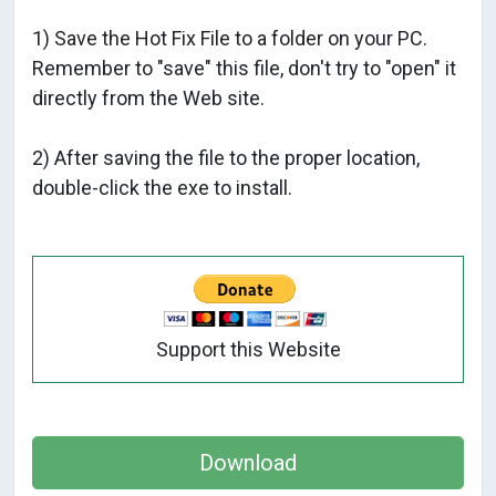
1) Save the Hot Fix File to a folder on your PC.
Remember to "save" this file, don't try to "open" it
directly from the Web site.
2) After saving the file to the proper location,
double-click the exe to install.
Support this Website
Download